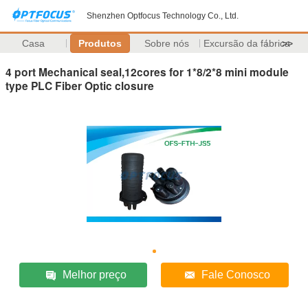
Shenzhen Optfocus Technology Co., Ltd.
Casa
Produtos
Sobre nós
Excursão da fábrica
>>
4 port Mechanical seal,12cores for 1*8/2*8 mini module
type PLC Fiber Optic closure
Melhor preço
Fale Conosco