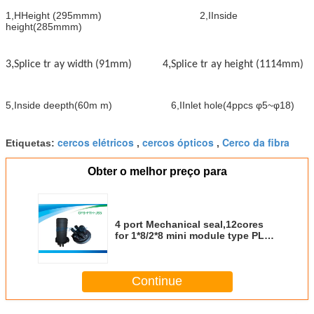
1
,
HHeight (295mmm) 2
,
IInside
height
(
285mmm
)
,
,
3
Splice tr ay width (91mm) 4
Splice tr ay height (1114mm)
5
,
Inside deepth
(
60m
m
)
6
,
IInlet hole(4ppcs φ5~φ18)
cercos elétricos
cercos ópticos
Cerco da fibra
Etiquetas:
,
,
Obter o melhor preço para
4 port Mechanical seal,12cores
for 1*8/2*8 mini module type PLC
Fiber Optic closure
Continue