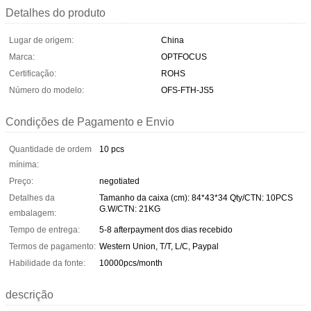
Detalhes do produto
Lugar de origem:
China
Marca:
OPTFOCUS
Certificação:
ROHS
Número do modelo:
OFS-FTH-JS5
Condições de Pagamento e Envio
Quantidade de ordem
10 pcs
mínima:
Preço:
negotiated
Detalhes da
Tamanho da caixa (cm): 84*43*34 Qty/CTN: 10PCS
G.W/CTN: 21KG
embalagem:
Tempo de entrega:
5-8 afterpayment dos dias recebido
Termos de pagamento:
Western Union, T/T, L/C, Paypal
Habilidade da fonte:
10000pcs/month
descrição