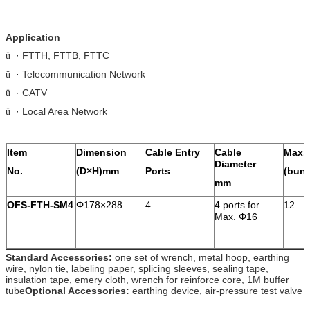
Application
· FTTH, FTTB, FTTC
ü
· Telecommunication Network
ü
· CATV
ü
· Local Area Network
ü
Item
Dimension
Cable Entry
Cable
Max.
Diameter
No.
(D×H)mm
Ports
(bunc
mm
OFS-FTH-SM4
Φ178×288
4
4 ports for
12
Max. Φ16
Standard Accessories:
one set of wrench, metal hoop, earthing
wire, nylon tie, labeling paper, splicing sleeves, sealing tape,
insulation tape, emery cloth, wrench for reinforce core, 1M buffer
tube
Optional Accessories:
earthing device, air-pressure test valve