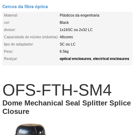
Cercos da fibra óptica
Material:
Plásticos da engenharia
cor:
Black
divisor:
1x16SC ou 2x32 LC
Capacidade do núcleo (máxima):
48cores
tipo do adaptador:
SC ou LC
Peso:
6.5kg
optical enclosures
electrical enclosures
Realçar:
,
OFS-FTH-SM4
Dome Mechanical Seal Splitter Splice
Closure