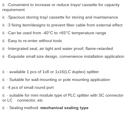
·Convenient to increase or reduce trays/ cassette for capacity
ü
requirement
·Spacious storing tray/ cassette for storing and maintainance
ü
·3 fixing item/designs to prevent fiber cable from external effect
ü
·Can be used from -40
°C
to +65
°C
temperature range
ü
·Easy to re-enter without tools
ü
·Intergrated seal, air tight and water proof, flame-retarded
ü
·Exquisite small size design, convenience installation application
ü
· available 1 pcs of 1x8 or 1x16(LC duplex) splitter.
ü
· Suitable for wall-mounting or pole mounting application
ü
·4 pcs of small round port
ü
· suitable for mini module type of PLC splitter with SC connector
ü
or LC connector, etc
· Sealing method:
mechanical sealing type
ü