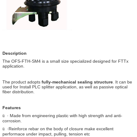
Description
The OFS-FTH-SM4 is a small size specialized designed for FTTx
application.
The product adopts
fully-mechanical sealing structure
. It can be
used for Install PLC splitter application, as well as passive optical
fiber distribution.
Features
· Made from engineering plastic with high strength and anti-
ü
corrosion.
·Reinforce rebar on the body of closure make excellent
ü
performace under impact, pulling, tension etc